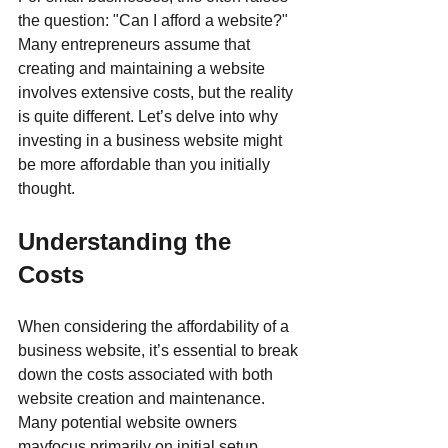
the question: "Can I afford a website?" 
Many entrepreneurs assume that 
creating and maintaining a website 
involves extensive costs, but the reality 
is quite different. Let’s delve into why 
investing in a business website might 
be more affordable than you initially 
thought.
Understanding the 
Costs
When considering the affordability of a 
business website, it’s essential to break 
down the costs associated with both 
website creation and maintenance. 
Many potential website owners 
mayfocus primarily on initial setup 