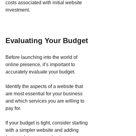
costs associated with initial website 
investment.
Evaluating Your Budget
Before launching into the world of 
online presence, it’s important to 
accurately evaluate your budget. 
Identify the aspects of a website that 
are most essential for your business 
and which services you are willing to 
pay for. 
If your budget is tight, consider starting 
with a simpler website and adding 