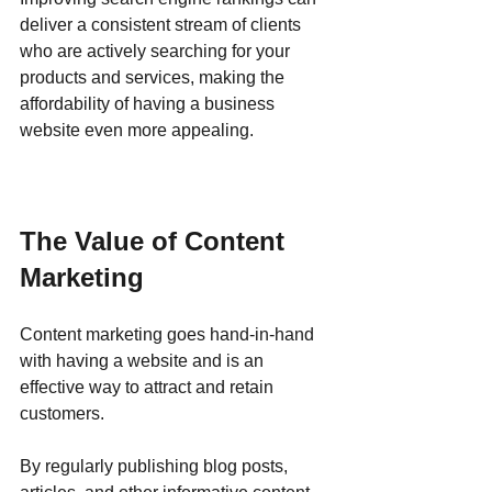
deliver a consistent stream of clients 
who are actively searching for your 
products and services, making the 
affordability of having a business 
website even more appealing.
The Value of Content 
Marketing
Content marketing goes hand-in-hand 
with having a website and is an 
effective way to attract and retain 
customers. 
By regularly publishing blog posts, 