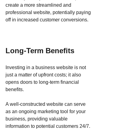
create a more streamlined and 
professional website, potentially paying 
off in increased customer conversions.
Long-Term Benefits
Investing in a business website is not 
just a matter of upfront costs; it also 
opens doors to long-term financial 
benefits. 
A well-constructed website can serve 
as an ongoing marketing tool for your 
business, providing valuable 
information to potential customers 24/7. 