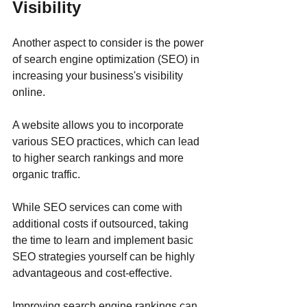
Visibility
Another aspect to consider is the power 
of search engine optimization (SEO) in 
increasing your business's visibility 
online. 
A website allows you to incorporate 
various SEO practices, which can lead 
to higher search rankings and more 
organic traffic. 
While SEO services can come with 
additional costs if outsourced, taking 
the time to learn and implement basic 
SEO strategies yourself can be highly 
advantageous and cost-effective. 
Improving search engine rankings can 