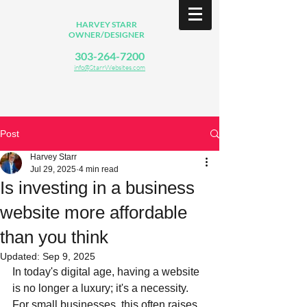
HARVEY STARR
OWNER/DESIGNER
303-264-7200
info@StarrWebsites.com
Post
Harvey Starr
Jul 29, 2025
4 min read
Is investing in a business
website more affordable
than you think
Updated:
Sep 9, 2025
In today's digital age, having a website 
is no longer a luxury; it's a necessity. 
For small businesses, this often raises 