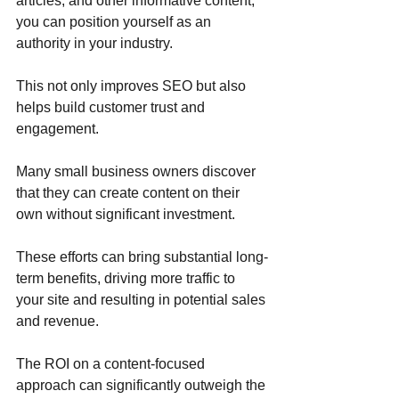
articles, and other informative content, 
you can position yourself as an 
authority in your industry. 
This not only improves SEO but also 
helps build customer trust and 
engagement. 
Many small business owners discover 
that they can create content on their 
own without significant investment. 
These efforts can bring substantial long-
term benefits, driving more traffic to 
your site and resulting in potential sales 
and revenue. 
The ROI on a content-focused 
approach can significantly outweigh the 