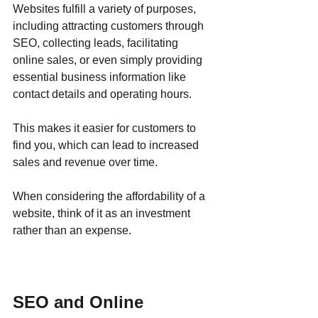
Websites fulfill a variety of purposes, 
including attracting customers through 
SEO, collecting leads, facilitating 
online sales, or even simply providing 
essential business information like 
contact details and operating hours.
This makes it easier for customers to 
find you, which can lead to increased 
sales and revenue over time. 
When considering the affordability of a 
website, think of it as an investment 
rather than an expense.
SEO and Online 