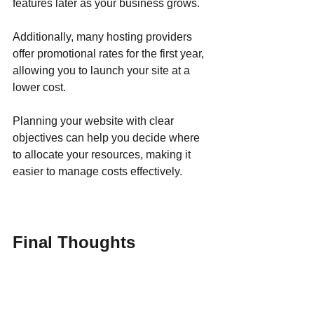
features later as your business grows. 
Additionally, many hosting providers 
offer promotional rates for the first year, 
allowing you to launch your site at a 
lower cost.
Planning your website with clear 
objectives can help you decide where 
to allocate your resources, making it 
easier to manage costs effectively.
Final Thoughts
Investing in a business website might 
initially seem daunting due to 