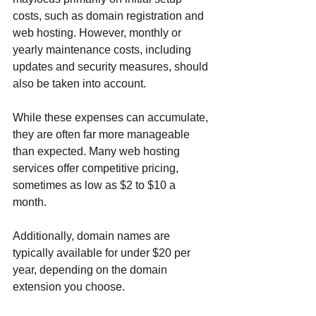
costs, such as domain registration and 
web hosting. However, monthly or 
yearly maintenance costs, including 
updates and security measures, should 
also be taken into account.
While these expenses can accumulate, 
they are often far more manageable 
than expected. Many web hosting 
services offer competitive pricing, 
sometimes as low as $2 to $10 a 
month. 
Additionally, domain names are 
typically available for under $20 per 
year, depending on the domain 
extension you choose. 