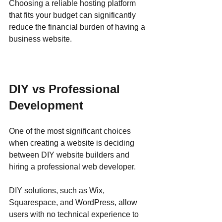
Choosing a reliable hosting platform 
that fits your budget can significantly 
reduce the financial burden of having a 
business website.
DIY vs Professional 
Development
One of the most significant choices 
when creating a website is deciding 
between DIY website builders and 
hiring a professional web developer. 
DIY solutions, such as Wix, 
Squarespace, and WordPress, allow 
users with no technical experience to 