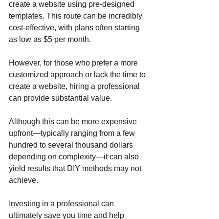
create a website using pre-designed 
templates. This route can be incredibly 
cost-effective, with plans often starting 
as low as $5 per month. 
However, for those who prefer a more 
customized approach or lack the time to 
create a website, hiring a professional 
can provide substantial value. 
Although this can be more expensive 
upfront—typically ranging from a few 
hundred to several thousand dollars 
depending on complexity—it can also 
yield results that DIY methods may not 
achieve. 
Investing in a professional can 
ultimately save you time and help 