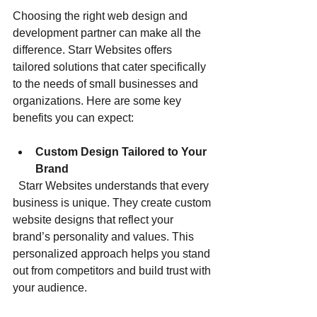
Choosing the right web design and 
development partner can make all the 
difference. Starr Websites offers 
tailored solutions that cater specifically 
to the needs of small businesses and 
organizations. Here are some key 
benefits you can expect:
Custom Design Tailored to Your 
Brand
  Starr Websites understands that every 
business is unique. They create custom 
website designs that reflect your 
brand’s personality and values. This 
personalized approach helps you stand 
out from competitors and build trust with 
your audience.