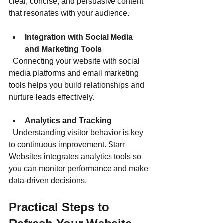
clear, concise, and persuasive content 
that resonates with your audience.
Integration with Social Media 
and Marketing Tools
  Connecting your website with social 
media platforms and email marketing 
tools helps you build relationships and 
nurture leads effectively.
Analytics and Tracking
  Understanding visitor behavior is key 
to continuous improvement. Starr 
Websites integrates analytics tools so 
you can monitor performance and make 
data-driven decisions.
Practical Steps to 