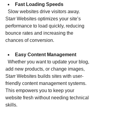
Fast Loading Speeds
  Slow websites drive visitors away. 
Starr Websites optimizes your site’s 
performance to load quickly, reducing 
bounce rates and increasing the 
chances of conversion.
Easy Content Management
  Whether you want to update your blog, 
add new products, or change images, 
Starr Websites builds sites with user-
friendly content management systems. 
This empowers you to keep your 
website fresh without needing technical 
skills.