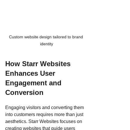
Custom website design tailored to brand 
identity
How Starr Websites 
Enhances User 
Engagement and 
Conversion
Engaging visitors and converting them 
into customers requires more than just 
aesthetics. Starr Websites focuses on 
creating websites that guide users 