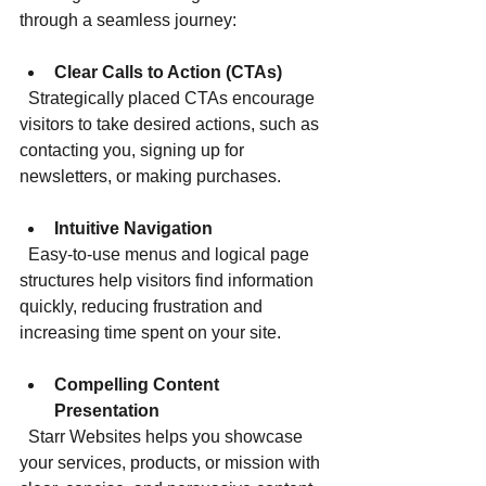
through a seamless journey:
Clear Calls to Action (CTAs)
  Strategically placed CTAs encourage 
visitors to take desired actions, such as 
contacting you, signing up for 
newsletters, or making purchases.
Intuitive Navigation
  Easy-to-use menus and logical page 
structures help visitors find information 
quickly, reducing frustration and 
increasing time spent on your site.
Compelling Content 
Presentation
  Starr Websites helps you showcase 
your services, products, or mission with 