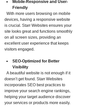
Mobile-Responsive and User-
Friendly
  With more users browsing on mobile 
devices, having a responsive website 
is crucial. Starr Websites ensures your 
site looks great and functions smoothly 
on all screen sizes, providing an 
excellent user experience that keeps 
visitors engaged.
SEO-Optimized for Better 
Visibility
  A beautiful website is not enough if it 
doesn’t get found. Starr Websites 
incorporates SEO best practices to 
improve your search engine rankings, 
helping your target audience discover 
your services or products more easily.