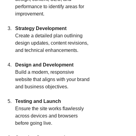
performance to identify areas for 
improvement.
Strategy Development
Create a detailed plan outlining 
design updates, content revisions, 
and technical enhancements.
Design and Development
Build a modern, responsive 
website that aligns with your brand 
and business objectives.
Testing and Launch
Ensure the site works flawlessly 
across devices and browsers 
before going live.