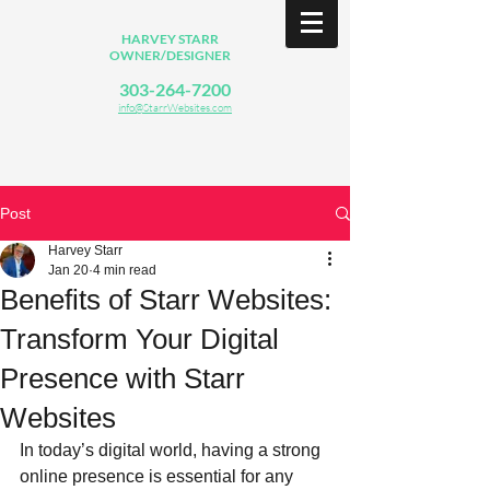
HARVEY STARR
OWNER/DESIGNER
303-264-7200
info@StarrWebsites.com
Post
Harvey Starr
Jan 20
4 min read
Benefits of Starr Websites:
Transform Your Digital
Presence with Starr
Websites
In today’s digital world, having a strong 
online presence is essential for any 