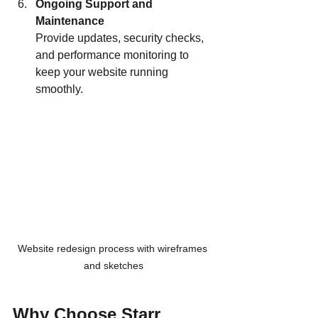
Ongoing Support and 
Maintenance
Provide updates, security checks, 
and performance monitoring to 
keep your website running 
smoothly.
Website redesign process with wireframes 
and sketches
Why Choose Starr 