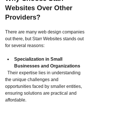
Websites Over Other 
Providers?
There are many web design companies 
out there, but Starr Websites stands out 
for several reasons:
Specialization in Small 
Businesses and Organizations
  Their expertise lies in understanding 
the unique challenges and 
opportunities faced by smaller entities, 
ensuring solutions are practical and 
affordable.
Collaborative Approach
  You are involved throughout the 