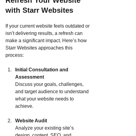
Refresh Your Website 
with Starr Websites
If your current website feels outdated or 
isn’t delivering results, a refresh can 
make a significant impact. Here’s how 
Starr Websites approaches this 
process:
Initial Consultation and 
Assessment
Discuss your goals, challenges, 
and target audience to understand 
what your website needs to 
achieve.
Website Audit
Analyze your existing site’s 
design, content, SEO, and 