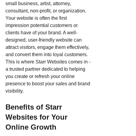
small business, artist, attorney, 
consultant, non-profit, or organization. 
Your website is often the first 
impression potential customers or 
clients have of your brand. A well-
designed, user-friendly website can 
attract visitors, engage them effectively, 
and convert them into loyal customers. 
This is where Starr Websites comes in - 
a trusted partner dedicated to helping 
you create or refresh your online 
presence to boost your sales and brand 
visibility.
Benefits of Starr 
Websites for Your 
Online Growth