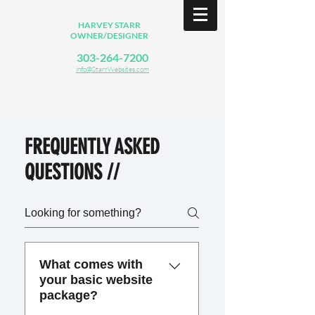
HARVEY STARR
OWNER/DESIGNER
303-264-7200
info@StarrWebsites.com
FREQUENTLY ASKED
QUESTIONS //
What comes with
your basic website
package?