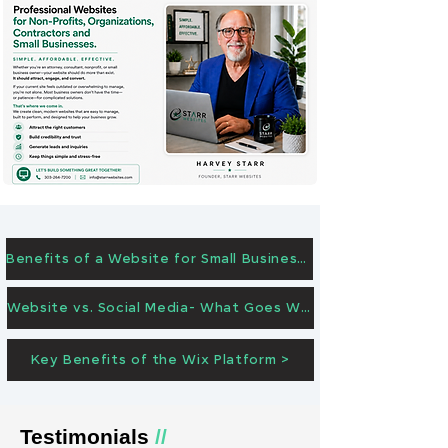
Benefits of a Website for Small Businesses >
Website vs. Social Media- What Goes Where? >
Key Benefits of the Wix Platform >
Testimonials
//