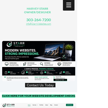
HARVEY STARR
OWNER/DESIGNER
303-264-7200
info@StarrWebsites.com
Contact Us Today
CLICK HERE FOR YOUR WEBSITE DEVELOPMENT CHECKLIST