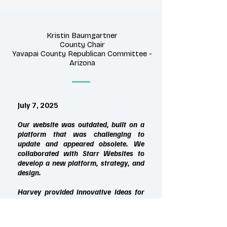
Kristin Baumgartner
County Chair
Yavapai County Republican Committee -
Arizona
July 7, 2025
Our website was outdated, built on a
platform that was challenging to
update and appeared obsolete. We
collaborated with Starr Websites to
develop a new platform, strategy, and
design.
Harvey provided innovative ideas for
presenting information and creating a
secure webpage for our sensitive,
confidential data. Since the redesign,